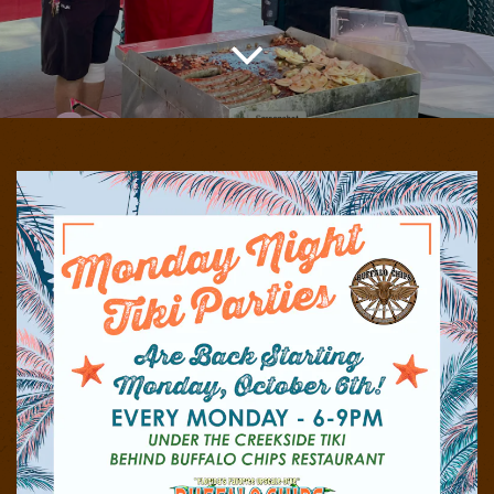
Scroll Down to Content