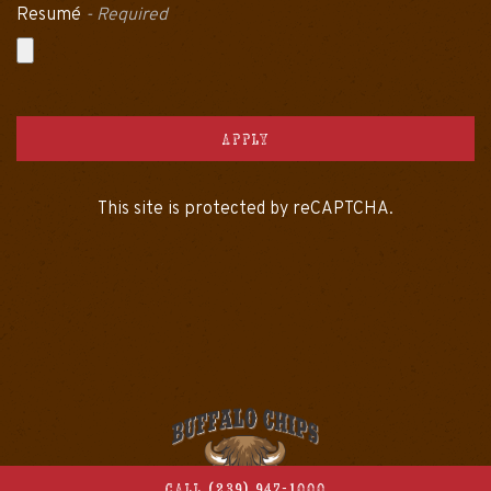
Resumé
- Required
APPLY
This site is protected by reCAPTCHA.
CALL (239) 947-1000