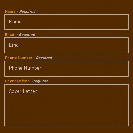
Name
- Required
Email
- Required
Phone Number
- Required
Cover Letter
- Required